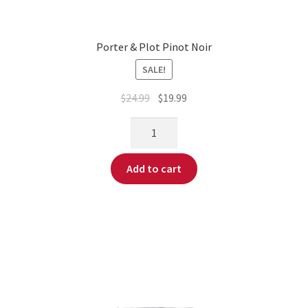
Porter & Plot Pinot Noir
SALE!
$
24.99
$
19.99
Add to cart