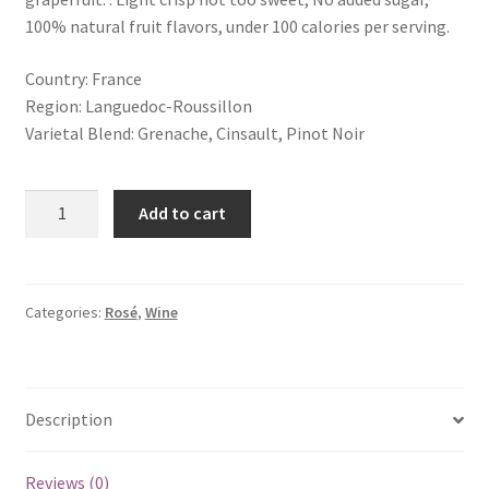
100% natural fruit flavors, under 100 calories per serving.
Country: France
Region: Languedoc-Roussillon
Varietal Blend: Grenache, Cinsault, Pinot Noir
Add to cart
Categories:
Rosé
,
Wine
Description
Reviews (0)