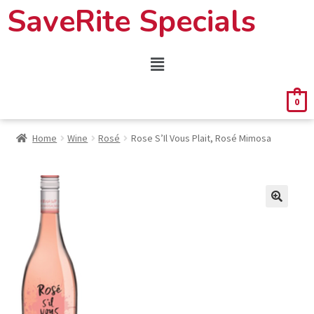
SaveRite Specials
0
Home
Wine
Rosé
Rose S’Il Vous Plait, Rosé Mimosa