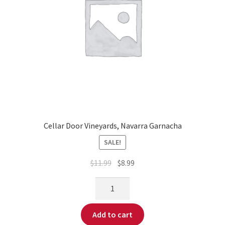
Cellar Door Vineyards, Navarra Garnacha
SALE!
$
11.99
$
8.99
Add to cart