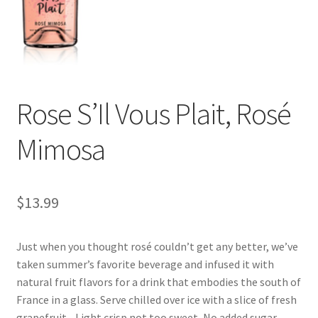
Rose S’Il Vous Plait, Rosé
Mimosa
$
13.99
Just when you thought rosé couldn’t get any better, we’ve
taken summer’s favorite beverage and infused it with
natural fruit flavors for a drink that embodies the south of
France in a glass. Serve chilled over ice with a slice of fresh
grapefruit. . Light crisp not too sweet, No added sugar,