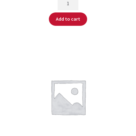
Add to cart