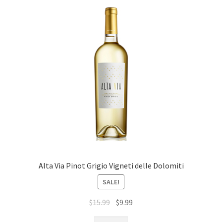
Alta Via Pinot Grigio Vigneti delle Dolomiti
SALE!
$
15.99
$
9.99