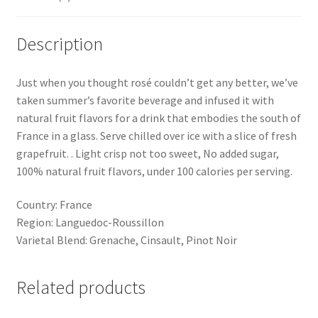
Description
Just when you thought rosé couldn’t get any better, we’ve
taken summer’s favorite beverage and infused it with
natural fruit flavors for a drink that embodies the south of
France in a glass. Serve chilled over ice with a slice of fresh
grapefruit. . Light crisp not too sweet, No added sugar,
100% natural fruit flavors, under 100 calories per serving.
Country: France
Region: Languedoc-Roussillon
Varietal Blend: Grenache, Cinsault, Pinot Noir
Related products